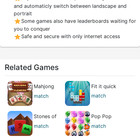
and automaticly switch between landscape and
portrait
star
Some games also have leaderboards waiting for
you to conquer
star
Safe and secure with only internet access
Related Games
Mahjong
Fit it quick
Flowers
match
match
puzzle
Stones of
Pop Pop
the Pharaoh
Rush
match
match
best