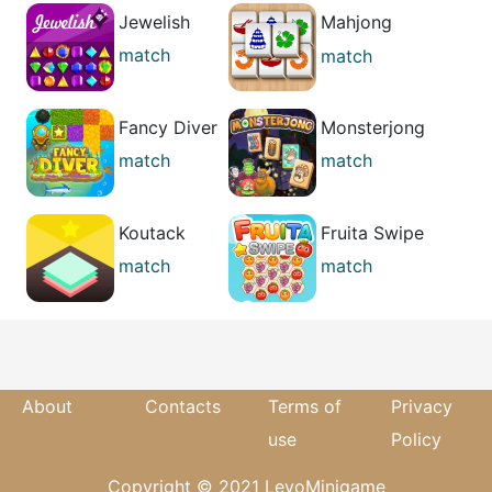
Jewelish
Mahjong
Relax
match
match
casual
Fancy Diver
Monsterjong
match
match
best
Koutack
Fruita Swipe
match
match
puzzle
About
Contacts
Terms of
Privacy
use
Policy
Copyright © 2021 LevoMinigame