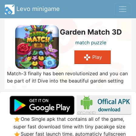
Levo minigame
Garden Match 3D
match
puzzle
gamepad
Play
Match-3 finally has been revolutionized and you can
be part of it! Dive into the beautiful garden setting
of Garden Match 3D and score the best highscore
possible! Turn the plant-pot around and match the
colorfull flowers. Use the large variety of powerful
items and try to score huge combos! The
challenging levels combined with the new gameplay
star
One Single apk that contains all of the game,
dimension creates a complete new experience of
super fast download time with tiny pacakge size
match-3. Will you be able to solve all levels?
star
Super fast launch time, automaticly fullscreen