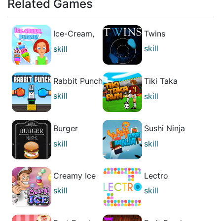
Related Games
Ice-Cream,
Twins
Please!
skill
skill
casual
casual
Rabbit Punch
Tiki Taka
Run
skill
skill
casual
casual
Burger
Sushi Ninja
Maker
Dash
skill
skill
casual
casual
Creamy Ice
Lectro
skill
skill
casual
casual