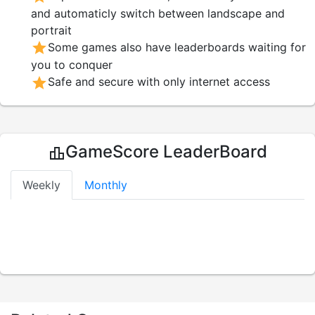
and automaticly switch between landscape and
portrait
star
Some games also have leaderboards waiting for
you to conquer
star
Safe and secure with only internet access
GameScore LeaderBoard
leaderboard
Weekly
Monthly