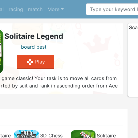
al
racing
match
More
Sca
Solitaire Legend
board
best
gamepad
Play
d game classic! Your task is to move all cards from
sorted by suit and rank in ascending order from Ace
 sorted in descending order alternating colors.
 can use to buy cool new card designs and
llenge, select the Draw 3 game mode and try to win
t moves!
taire
3D Chess
Solitaire