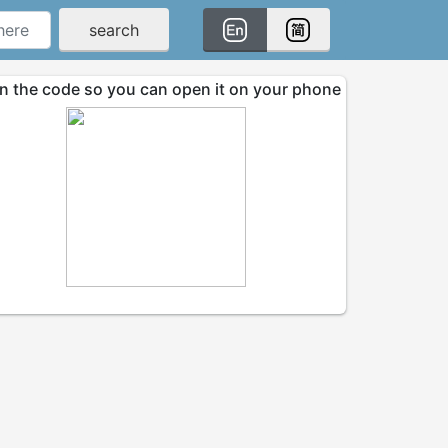
search
n the code so you can open it on your phone