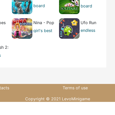
Legend
board
board
best
best
oes
Nina - Pop
Ufo Run
Star
endless
girl's
best
running
best
sh 2:
r
s
g
tacts
Terms of use
Copyright © 2021 LevoMinigame