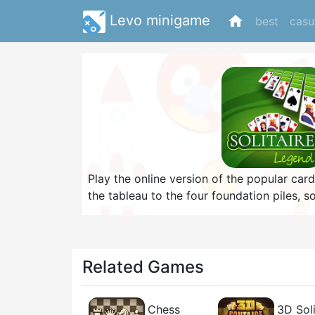
Levo minigame
home
best
casu
Play the online version of the popular car
the tableau to the four foundation piles, 
to King. On the tableau, cards can only be
Winning a game gives you coins which you
backgrounds. If you are looking for a cha
the game as fast as possible with the leas
Related Games
Chess
3D Soli