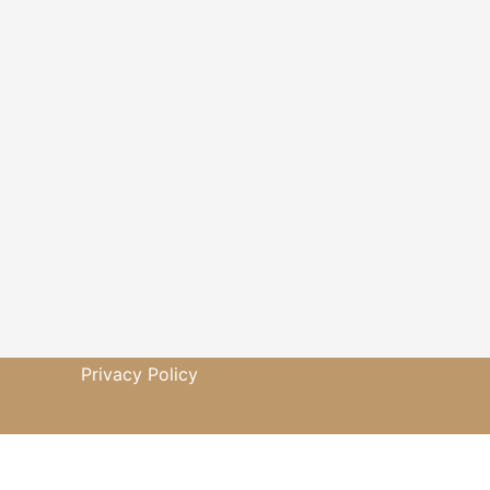
Privacy Policy